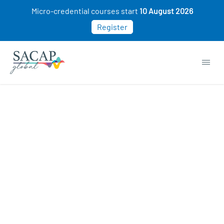
Micro-credential courses start
10 August 2026
Register
Jaqueline Carmen Douglas Jones
JUL 09, 2024
Reading time: 1 min