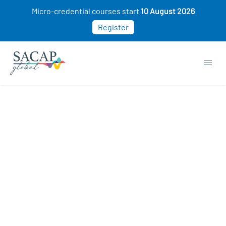
Micro-credential courses start
10 August 2026
Register
APPLIED PSYCHOLOGY
Social Psychology: How