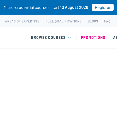
Micro-credential courses start
10 August 2026
Register
AREAS OF EXPERTISE
FULL QUALIFICATIONS
BLOGS
FAQ
BROWSE COURSES
PROMOTIONS
A
 & Youth
rent challenges faced by children and youth.