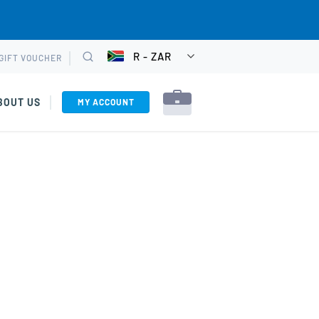
R - ZAR
GIFT VOUCHER
CHOOSE
Search
CURRENCY
BOUT US
MY ACCOUNT