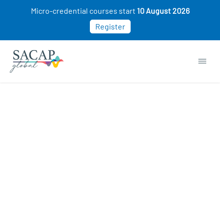
Micro-credential courses start
10 August 2026
Register
MANAGEMENT & LEADERSHIP
Intro to Consumer Behaviour