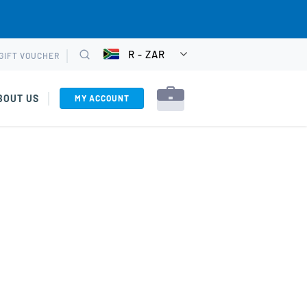
R - ZAR
GIFT VOUCHER
CHOOSE
Search
CURRENCY
BOUT US
MY ACCOUNT
ons