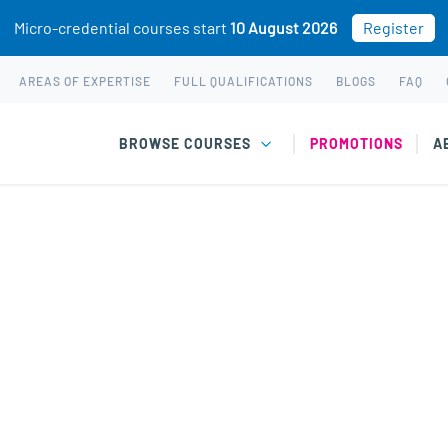
Micro-credential courses start
10 August 2026
Register
AREAS OF EXPERTISE
FULL QUALIFICATIONS
BLOGS
FAQ
BROWSE COURSES
PROMOTIONS
A
equently asked questi
Courses