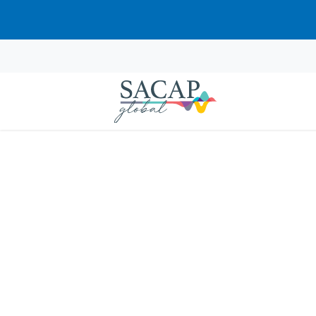
Fr
Courses