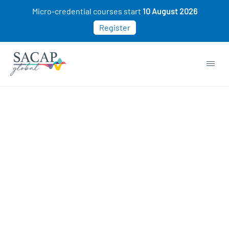
Micro-credential courses start
10 August 2026
Register
APPLIED PSYCHOLOGY
Social Psychology: How