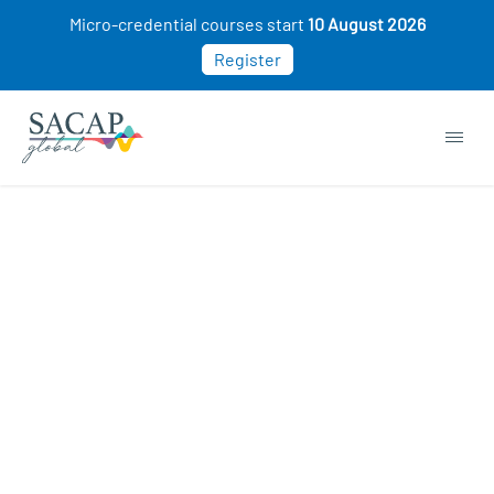
Micro-credential courses start
10 August 2026
Register
APPLIED PSYCHOLOGY
Intro to Couple Counselling