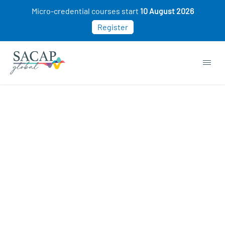
Micro-credential courses start
10 August 2026
Register
APPLIED PSYCHOLOGY
Sports Psychology