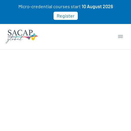
Micro-credential courses start
10 August 2026
Register
APPLIED PSYCHOLOGY
Symptoms of Crisis & Trauma