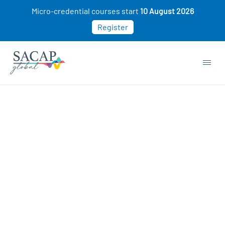
Micro-credential courses start
10 August 2026
Register
APPLIED PSYCHOLOGY
Effective Crisis & Trauma