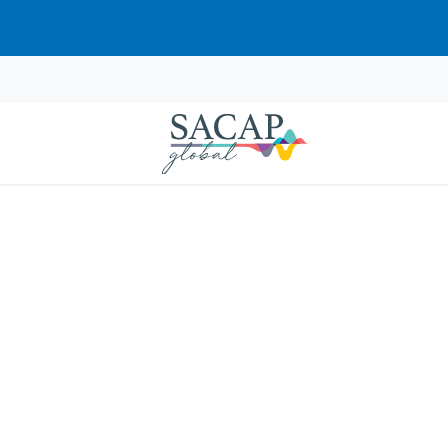
Jaqueline Ca
Jones
JUL 09, 2024
Reading time: 1 min