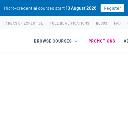
Micro-credential courses start
10 August 2026
Register
AREAS OF EXPERTISE
FULL QUALIFICATIONS
BLOGS
FAQ
BROWSE COURSES
PROMOTIONS
A
rmen Douglas