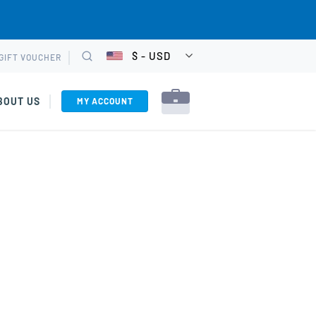
$ - USD
GIFT VOUCHER
CHOOSE
Search
CURRENCY
BOUT US
MY ACCOUNT