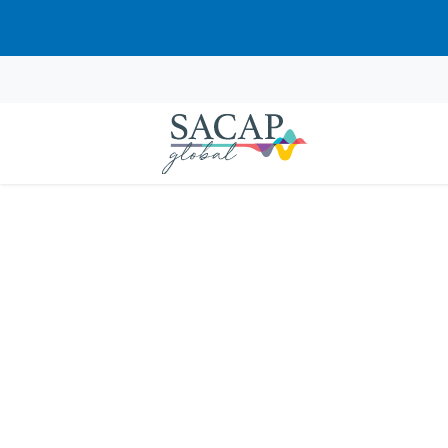
APPLIED PSYCHOLOGY
Animal-Assisted Psy
Learn how to integrate animals into psyc
mental well-being.
R
460.00