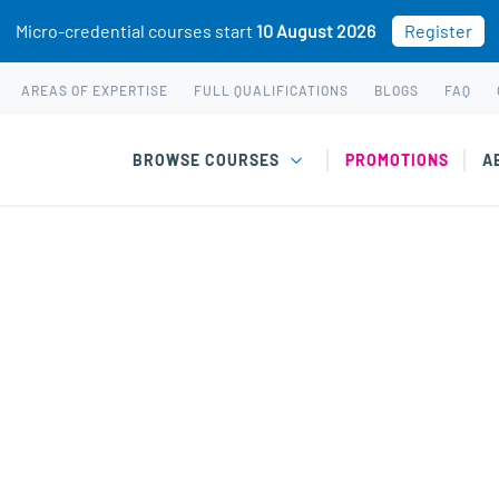
Micro-credential courses start
10 August 2026
Register
AREAS OF EXPERTISE
FULL QUALIFICATIONS
BLOGS
FAQ
BROWSE COURSES
PROMOTIONS
A
chotherapy
hological therapy to support emotional, social, and