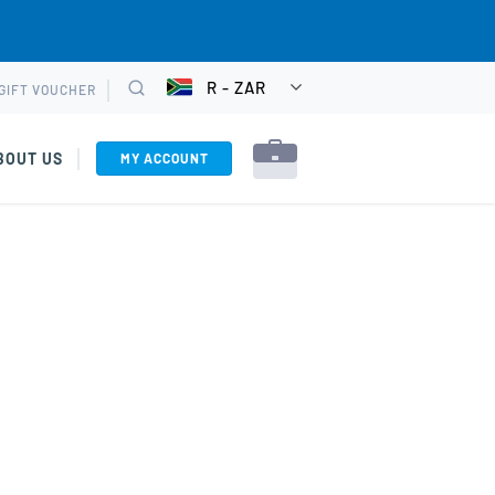
R - ZAR
GIFT VOUCHER
CHOOSE
Search
CURRENCY
BOUT US
MY ACCOUNT