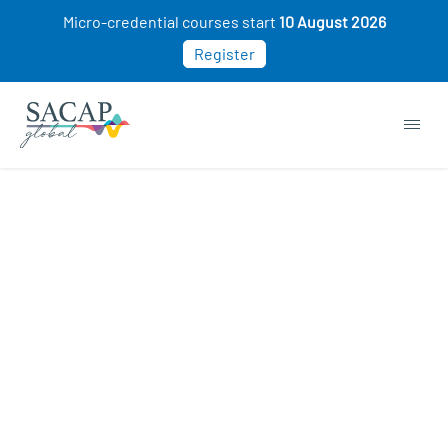
Micro-credential courses start
10 August 2026
Register
EVERYDAY PSYCHOLOGY
Creative Thinking & Problem