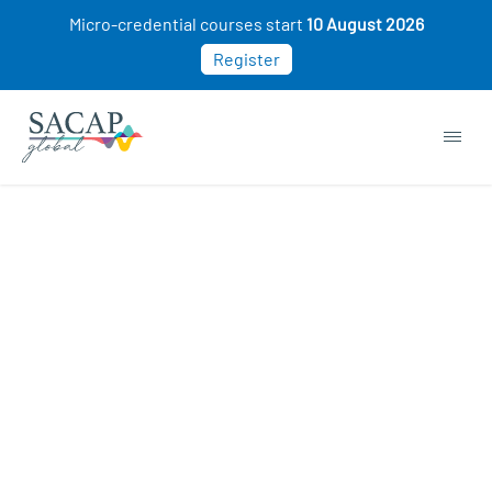
Micro-credential courses start
10 August 2026
Register
EVERYDAY PSYCHOLOGY
Positive Psychology: The