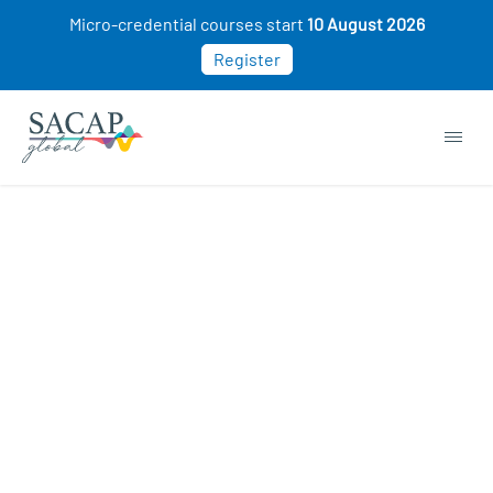
Micro-credential courses start
10 August 2026
Register
APPLIED PSYCHOLOGY
How to Have Critical