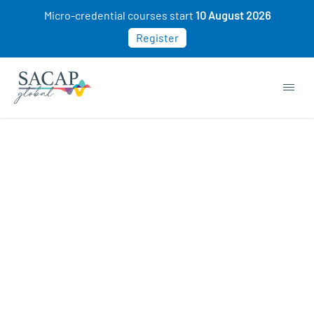
Micro-credential courses start
10 August 2026
Register
Micro-credentials courses
ON SALE