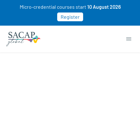
Micro-credential courses start
10 August 2026
Register
Sexuality courses
COURSE STARTING SOON