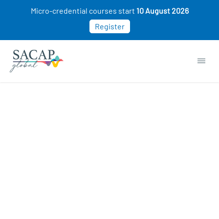
Micro-credential courses start
10 August 2026
Register
Sexology courses
ON SALE