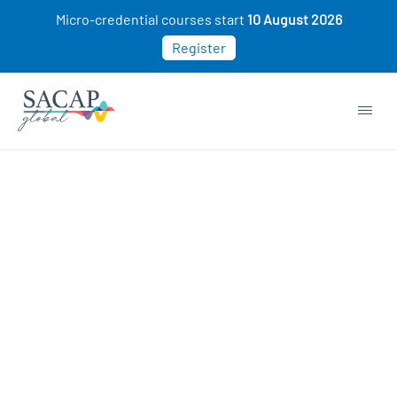
Micro-credential courses start
10 August 2026
Register
APPLIED PSYCHOLOGY
Intro to the Science of