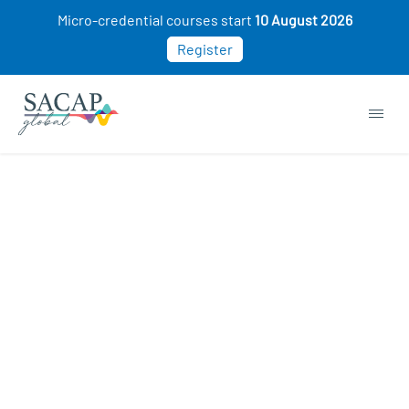
Micro-credential courses start
10 August 2026
Register
Organisation Development courses
ON SALE