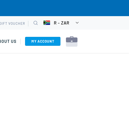
R - ZAR
GIFT VOUCHER
CHOOSE
Search
CURRENCY
BOUT US
MY ACCOUNT
es