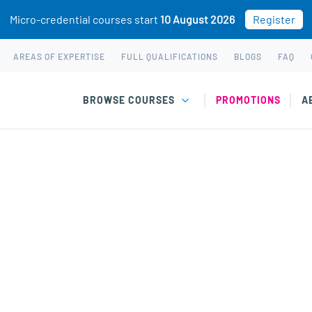
Micro-credential courses start
10 August 2026
Register
AREAS OF EXPERTISE
FULL QUALIFICATIONS
BLOGS
FAQ
BROWSE COURSES
PROMOTIONS
A
rowth Mindset cours