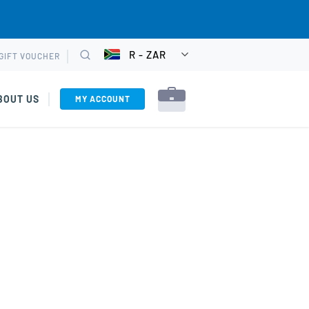
R - ZAR
GIFT VOUCHER
CHOOSE
Search
CURRENCY
BOUT US
MY ACCOUNT