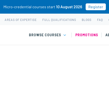
Micro-credential courses start
10 August 2026
Register
AREAS OF EXPERTISE
FULL QUALIFICATIONS
BLOGS
FAQ
BROWSE COURSES
PROMOTIONS
A
Grief & Loss courses