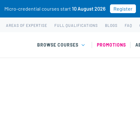
Micro-credential courses start
10 August 2026
Register
AREAS OF EXPERTISE
FULL QUALIFICATIONS
BLOGS
FAQ
BROWSE COURSES
PROMOTIONS
A
flict Management cou