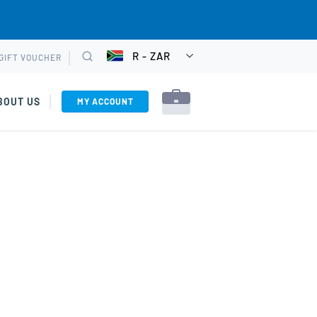
R - ZAR
GIFT VOUCHER
CHOOSE
Search
CURRENCY
BOUT US
MY ACCOUNT
rses