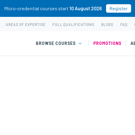
Micro-credential courses start
10 August 2026
Register
AREAS OF EXPERTISE
FULL QUALIFICATIONS
BLOGS
FAQ
BROWSE COURSES
PROMOTIONS
A
las-Jones