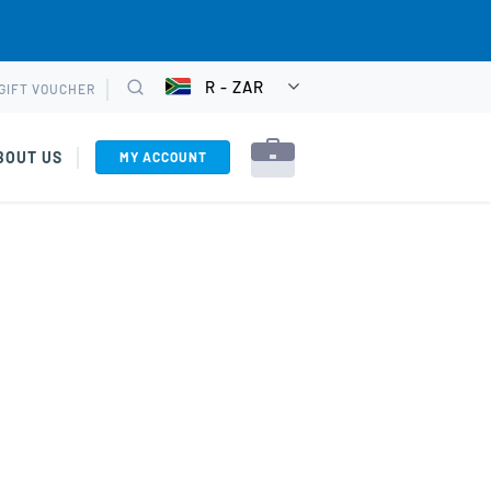
R - ZAR
GIFT VOUCHER
CHOOSE
Search
CURRENCY
BOUT US
MY ACCOUNT