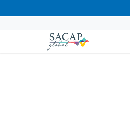
Anthony Doug
JUL 14, 2024
Reading time: 1 min