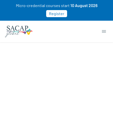
Micro-credential courses start
10 August 2026
Register
Management & Leadership courses
COMING SOON