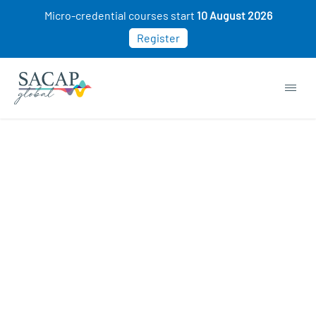
Micro-credential courses start
10 August 2026
Register
Buy Now. Pay Later. 0%
Interest
WHAT IS PAYFLEX