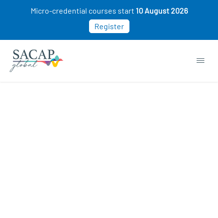
Micro-credential courses start
10 August 2026
Register
Buy Now. Pay Later. 0%
Interest
WHAT IS PAYFLEX