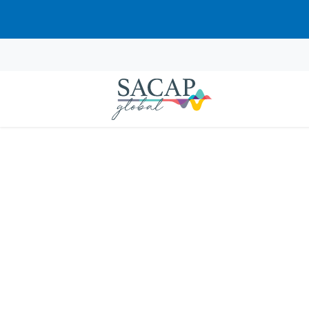
APPLIED PSYCHOLOGY
Neurobiology and Ps
Stress in Clinical Pra
Explore traumatic stress through neuro
clinical assessment framework for South 