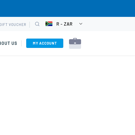
R - ZAR
GIFT VOUCHER
CHOOSE
Search
CURRENCY
BOUT US
MY ACCOUNT