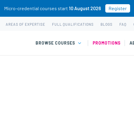
Micro-credential courses start
10 August 2026
Register
AREAS OF EXPERTISE
FULL QUALIFICATIONS
BLOGS
FAQ
BROWSE COURSES
PROMOTIONS
A
ychology of Traumatic
ctice
biology and psychology, with a mechanism-informed
African practice.