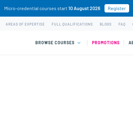
Micro-credential courses start
10 August 2026
Register
AREAS OF EXPERTISE
FULL QUALIFICATIONS
BLOGS
FAQ
BROWSE COURSES
PROMOTIONS
A
P Global gift vouchers are delivered by email and
hem at checkout.