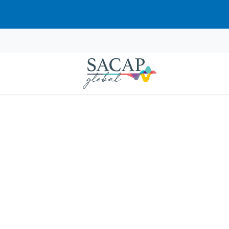
Gift Voucher
Share the gift of lifelong learning. SACA
contain instructions on how to redeem t
$
29