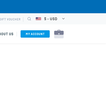
$ - USD
GIFT VOUCHER
CHOOSE
Search
CURRENCY
BOUT US
MY ACCOUNT