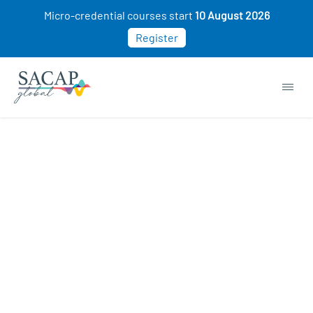
Micro-credential courses start
10 August 2026
Register
Genetics courses
START NOW