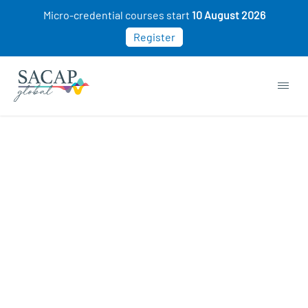
Micro-credential courses start
10 August 2026
Register
APPLIED PSYCHOLOGY
Childhood Disorders: Causes,