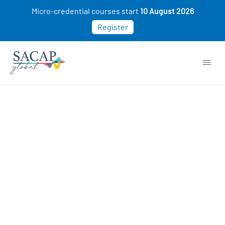
Micro-credential courses start
10 August 2026
Register
Human Resources (HR) courses
COURSE STARTING SOON