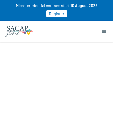
Micro-credential courses start
10 August 2026
Register
Consumer Psychology courses
ON SALE