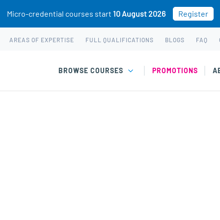
Micro-credential courses start
10 August 2026
Register
AREAS OF EXPERTISE
FULL QUALIFICATIONS
BLOGS
FAQ
BROWSE COURSES
PROMOTIONS
A
 short courses & wo