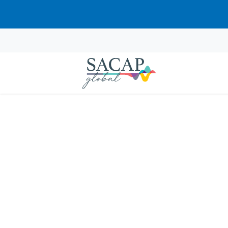
Browse