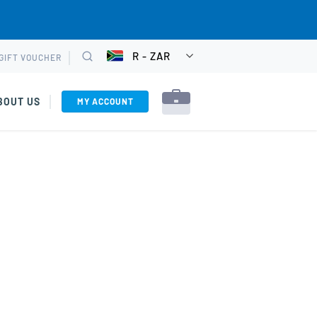
R - ZAR
GIFT VOUCHER
CHOOSE
Search
CURRENCY
BOUT US
MY ACCOUNT
rkshops