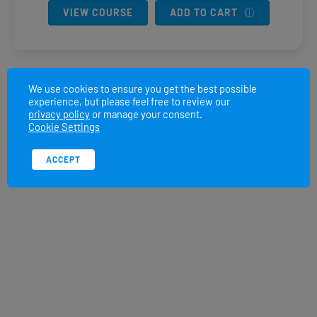
VIEW COURSE
ADD TO CART
We use cookies to ensure you get the best possible
experience, but please feel free to review our
privacy policy
or manage your consent.
Cookie Settings
ACCEPT