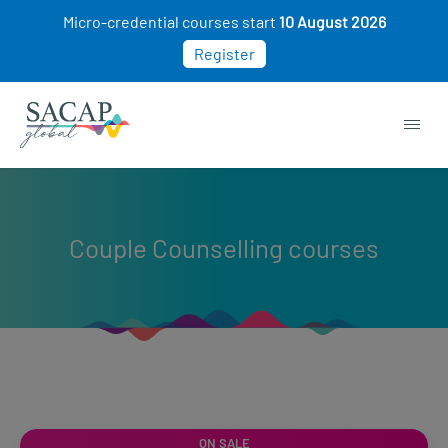
Micro-credential courses start
10 August 2026
Register
Couple Counselling courses
ON SALE