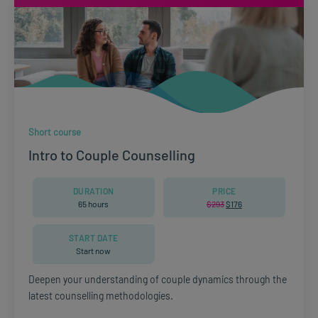
Short course
Intro to Couple Counselling
DURATION
PRICE
65 hours
$
293
Original
$
176
Current
price
price
was:
is:
$293.
$176.
START DATE
Start now
Deepen your understanding of couple dynamics through the
latest counselling methodologies.