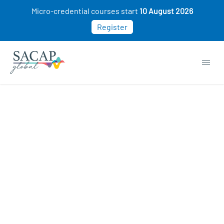
Micro-credential courses start
10 August 2026
Register
Ferial De Jongh
APR 26, 2024
Reading time: 1 min