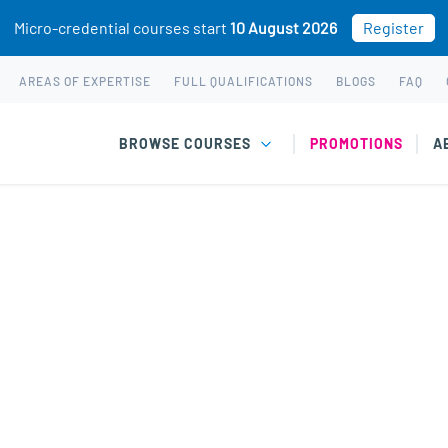
Micro-credential courses start
10 August 2026
Register
AREAS OF EXPERTISE
FULL QUALIFICATIONS
BLOGS
FAQ
BROWSE COURSES
PROMOTIONS
A
Recruitment courses