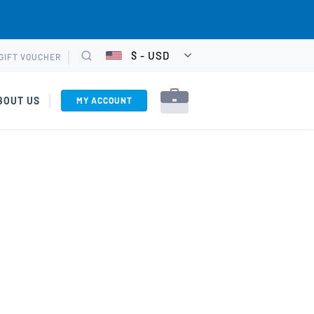
$ - USD
GIFT VOUCHER
CHOOSE
Search
CURRENCY
BOUT US
MY ACCOUNT