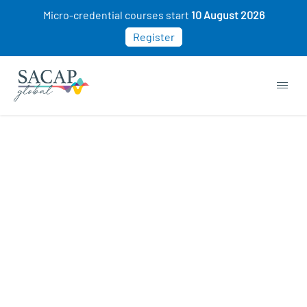
Micro-credential courses start
10 August 2026
Register
Autism & Dyslexia courses
START NOW