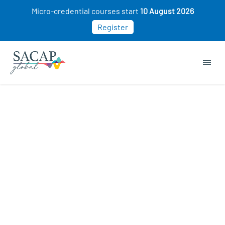
Micro-credential courses start
10 August 2026
Register
Browse short courses & workshops