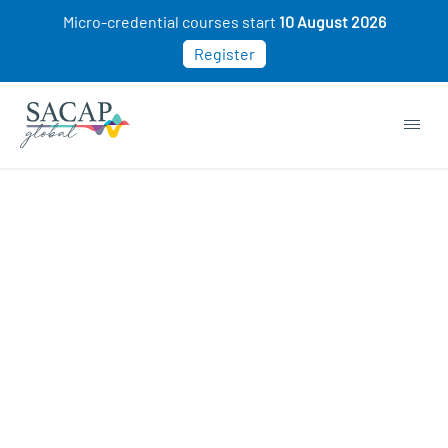
Micro-credential courses start
10 August 2026
Register
Browse short courses & workshops