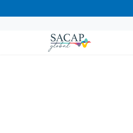
Browse