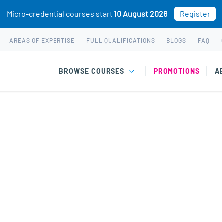
Micro-credential courses start
10 August 2026
Register
AREAS OF EXPERTISE
FULL QUALIFICATIONS
BLOGS
FAQ
BROWSE COURSES
PROMOTIONS
A
 short courses & wo