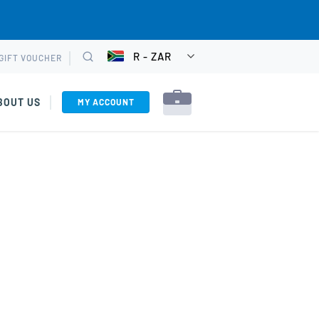
R - ZAR
GIFT VOUCHER
CHOOSE
Search
CURRENCY
BOUT US
MY ACCOUNT
rkshops