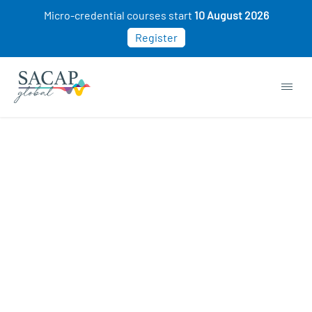
Micro-credential courses start
10 August 2026
Register
Browse short courses & workshops