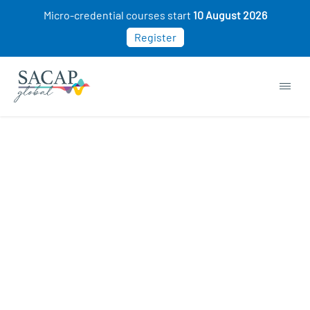
Micro-credential courses start
10 August 2026
Register
Browse short courses & workshops