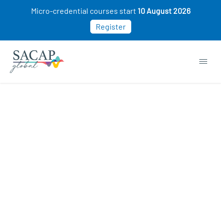
Micro-credential courses start
10 August 2026
Register
Browse short courses & workshops