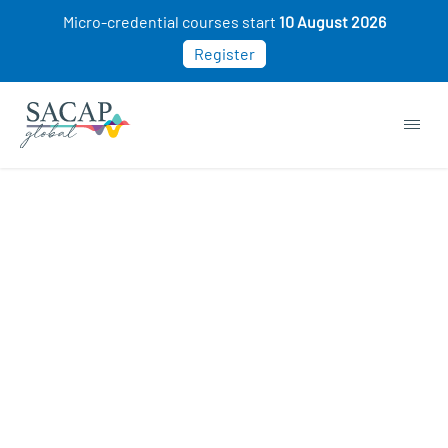
Micro-credential courses start
10 August 2026
Register
Browse short courses & workshops