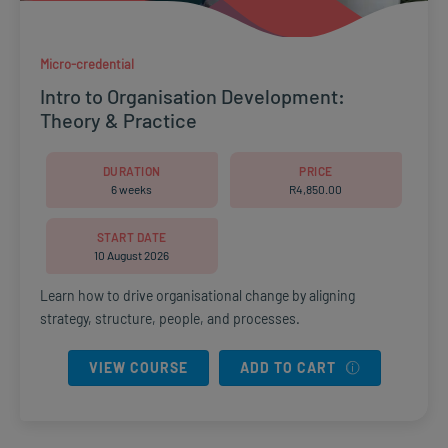
Micro-credential
Intro to Organisation Development:
Theory & Practice
DURATION
PRICE
6 weeks
R
4,850.00
START DATE
10 August 2026
Learn how to drive organisational change by aligning
strategy, structure, people, and processes.
VIEW COURSE
ADD TO CART