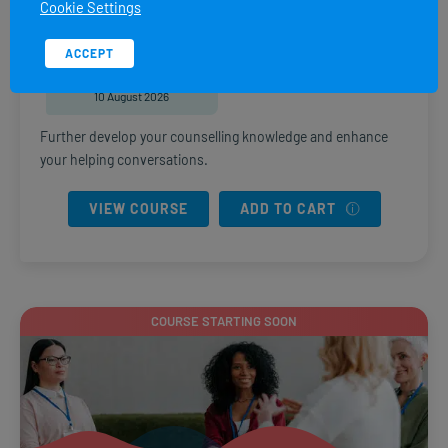
Cookie Settings
DURATION
PRICE
8 weeks
R
6,470.00
ACCEPT
START DATE
10 August 2026
Further develop your counselling knowledge and enhance
your helping conversations.
VIEW COURSE
ADD TO CART
COURSE STARTING SOON