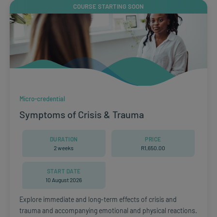
COURSE STARTING SOON
Micro-credential
Symptoms of Crisis & Trauma
DURATION
PRICE
2 weeks
R
1,650.00
START DATE
10 August 2026
Explore immediate and long-term effects of crisis and
trauma and accompanying emotional and physical reactions.