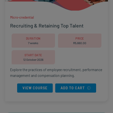
Micro-credential
Recruiting & Retaining Top Talent
DURATION
PRICE
7 weeks
R
5,660.00
START DATE
12 October 2026
Explore the practices of employee recruitment, performance
management and compensation planning.
VIEW COURSE
ADD TO CART