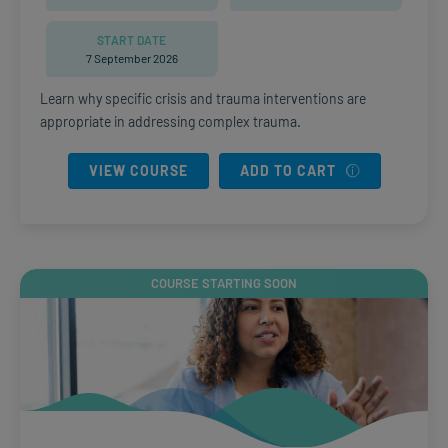
START DATE
7 September 2026
Learn why specific crisis and trauma interventions are
appropriate in addressing complex trauma.
VIEW COURSE
ADD TO CART
COURSE STARTING SOON