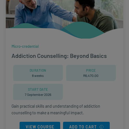
Micro-credential
Addiction Counselling: Beyond Basics
DURATION
PRICE
8 weeks
R
6,470.00
START DATE
7 September 2026
Gain practical skills and understanding of addiction
counselling to make a meaningful impact.
VIEW COURSE
ADD TO CART