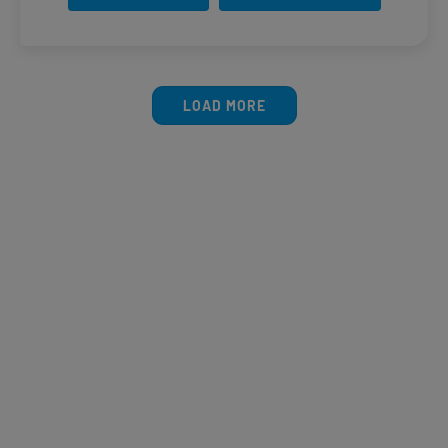
LOAD MORE