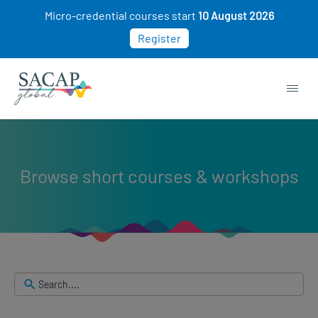
Skip
Micro-credential courses start
10 August 2026
to
Register
search
results
Browse short courses & workshops