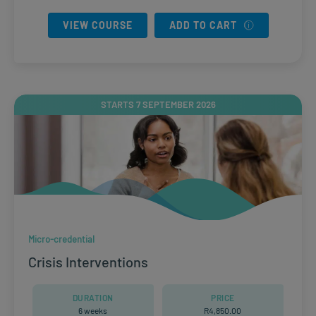
VIEW COURSE
ADD TO CART
STARTS 7 SEPTEMBER 2026
Micro-credential
Crisis Interventions
DURATION
PRICE
6 weeks
R
4,850.00