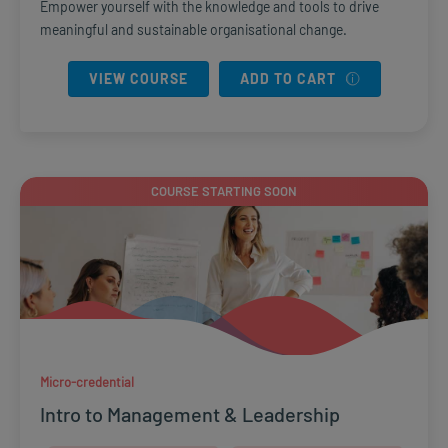
Empower yourself with the knowledge and tools to drive
meaningful and sustainable organisational change.
VIEW COURSE
ADD TO CART
COURSE STARTING SOON
Micro-credential
Intro to Management & Leadership