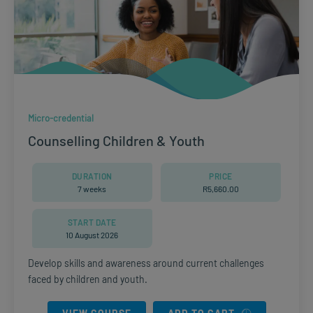
Micro-credential
Counselling Children & Youth
DURATION
PRICE
7 weeks
R
5,660.00
START DATE
10 August 2026
Develop skills and awareness around current challenges
faced by children and youth.