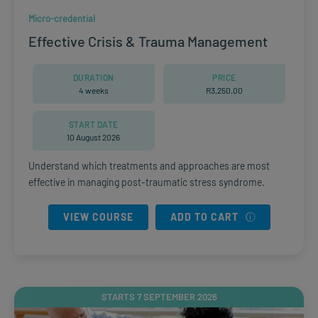
Micro-credential
Effective Crisis & Trauma Management
DURATION
PRICE
4 weeks
R
3,250.00
START DATE
10 August 2026
Understand which treatments and approaches are most
effective in managing post-traumatic stress syndrome.
VIEW COURSE
ADD TO CART
STARTS 7 SEPTEMBER 2026