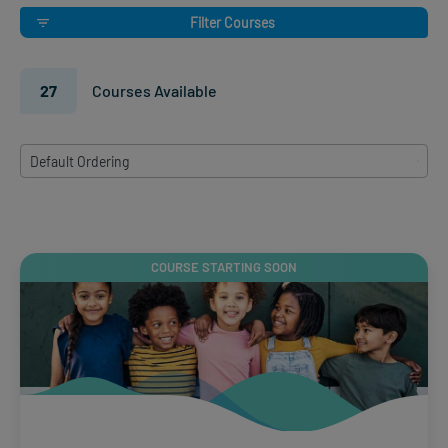
Filter Courses
27
Courses Available
8
Default Ordering
results
available
COURSE STARTING SOON