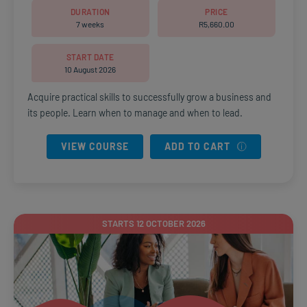
DURATION
PRICE
7 weeks
R
5,660.00
START DATE
10 August 2026
Acquire practical skills to successfully grow a business and
its people. Learn when to manage and when to lead.
VIEW COURSE
ADD TO CART
STARTS 12 OCTOBER 2026