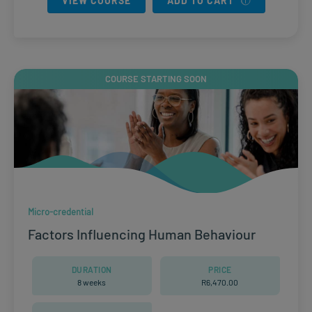
VIEW COURSE
ADD TO CART
COURSE STARTING SOON
Micro-credential
Factors Influencing Human Behaviour
DURATION
PRICE
8 weeks
R
6,470.00