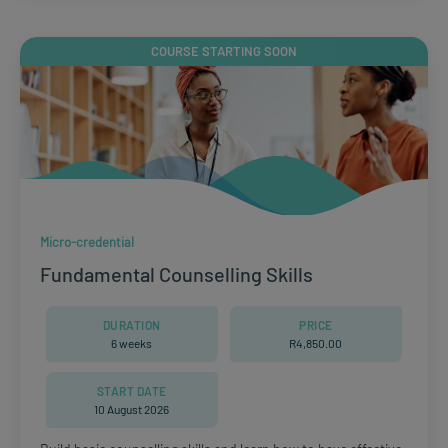
COURSE STARTING SOON
Micro-credential
Fundamental Counselling Skills
DURATION
PRICE
6 weeks
R
4,850.00
START DATE
10 August 2026