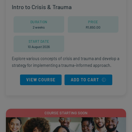
Intro to Crisis & Trauma
DURATION
PRICE
2 weeks
R
1,650.00
START DATE
10 August 2026
Explore various concepts of crisis and trauma and develop a
strategy for implementing a trauma-informed approach.
VIEW COURSE
ADD TO CART
COURSE STARTING SOON