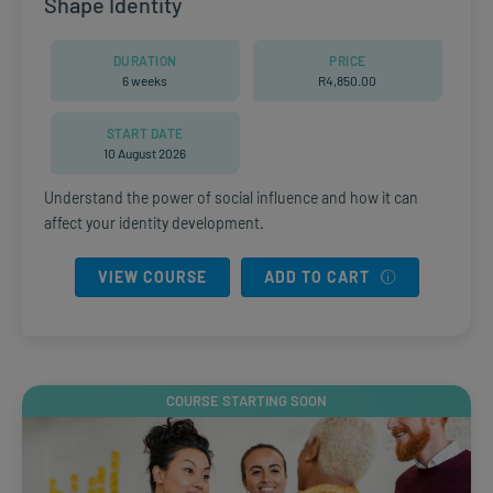
Shape Identity
DURATION
PRICE
6 weeks
R
4,850.00
START DATE
10 August 2026
Understand the power of social influence and how it can
affect your identity development.
VIEW COURSE
ADD TO CART
COURSE STARTING SOON