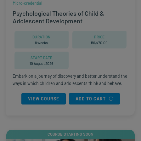
Micro-credential
Psychological Theories of Child &
Adolescent Development
DURATION
PRICE
8 weeks
R
6,470.00
START DATE
10 August 2026
Embark on a journey of discovery and better understand the
ways in which children and adolescents think and behave.
VIEW COURSE
ADD TO CART
COURSE STARTING SOON