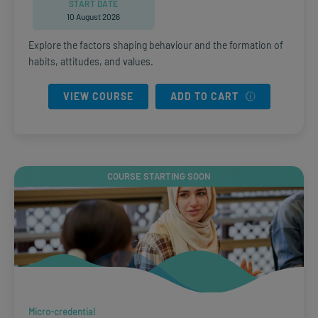
START DATE
10 August 2026
Explore the factors shaping behaviour and the formation of
habits, attitudes, and values.
VIEW COURSE
ADD TO CART
COURSE STARTING SOON
Micro-credential