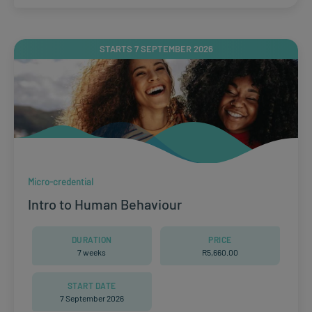
STARTS 7 SEPTEMBER 2026
Micro-credential
Intro to Human Behaviour
DURATION
PRICE
7 weeks
R
5,660.00
START DATE
7 September 2026