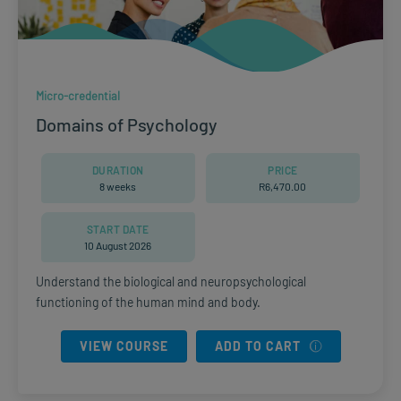
Micro-credential
Domains of Psychology
DURATION
PRICE
8 weeks
R
6,470.00
START DATE
10 August 2026
Understand the biological and neuropsychological
functioning of the human mind and body.
VIEW COURSE
ADD TO CART