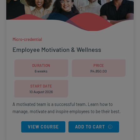
Micro-credential
Employee Motivation & Wellness
DURATION
PRICE
6 weeks
R
4,850.00
START DATE
10 August 2026
A motivated team is a successful team. Learn how to
manage, motivate and inspire employees to be their best.
VIEW COURSE
ADD TO CART