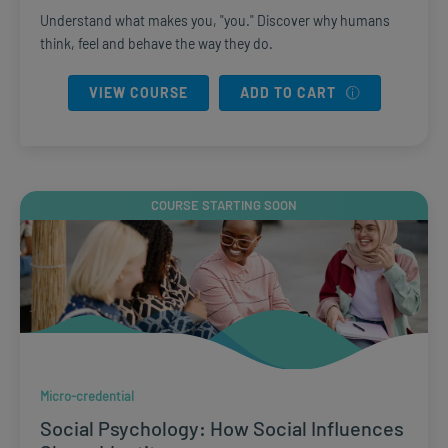
Understand what makes you, "you." Discover why humans
think, feel and behave the way they do.
VIEW COURSE
ADD TO CART
COURSE STARTING SOON
Micro-credential
Social Psychology: How Social Influences