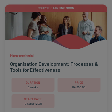
COURSE STARTING SOON
Micro-credential
Organisation Development: Processes &
Tools for Effectiveness
DURATION
PRICE
6 weeks
R
4,850.00
START DATE
10 August 2026