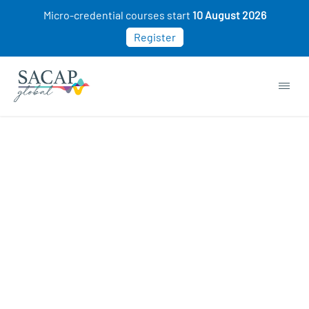
Micro-credential courses start
10 August 2026
Register
Browse short courses & workshops