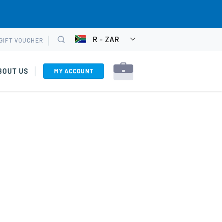
R - ZAR
GIFT VOUCHER
CHOOSE
Search
CURRENCY
BOUT US
MY ACCOUNT