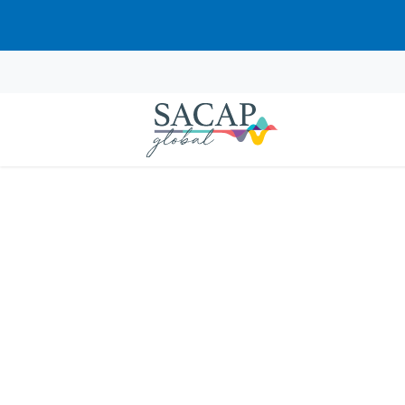
Sorry, this course cannot be pur
EVERYDAY PSYCHOLOGY
Positive Psychology: