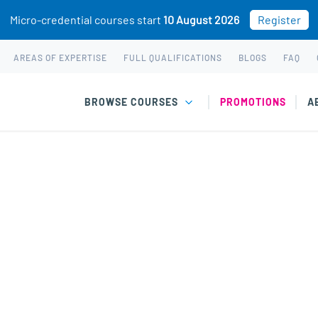
Micro-credential courses start
10 August 2026
Register
AREAS OF EXPERTISE
FULL QUALIFICATIONS
BLOGS
FAQ
BROWSE COURSES
PROMOTIONS
A
chased. This may be because you already own this class.
 The Science of Happiness