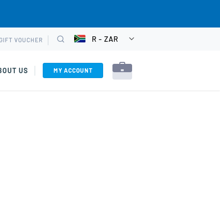
R - ZAR
GIFT VOUCHER
CHOOSE
Search
CURRENCY
BOUT US
MY ACCOUNT