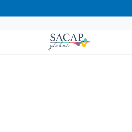
Sorry, this course cannot be pur
EVERYDAY PSYCHOLOGY
Positive Psychology: