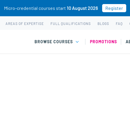
Micro-credential courses start
10 August 2026
Register
AREAS OF EXPERTISE
FULL QUALIFICATIONS
BLOGS
FAQ
BROWSE COURSES
PROMOTIONS
A
chased. This may be because you already own this class.
 The Science of Happiness