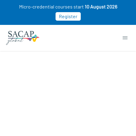
Micro-credential courses start
10 August 2026
Register
Sorry, this course cannot be purchased. This
may be because you already own this class.